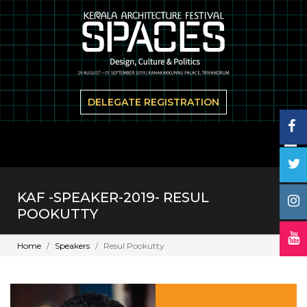
DELEGATE REGISTRATION
KAF -SPEAKER-2019- RESUL
POOKUTTY
Home
Speakers
Resul Pookutty