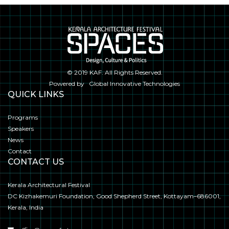
© 2019
KAF
. All Rights Reserved.
Powered by
Global Innovative Technologies
QUICK LINKS
Programs
Speakers
News
Contact
CONTACT US
Kerala Architectural Festival
DC Kizhakemuri Foundation, Good Shepherd Street, Kottayam–686001,
Kerala, India