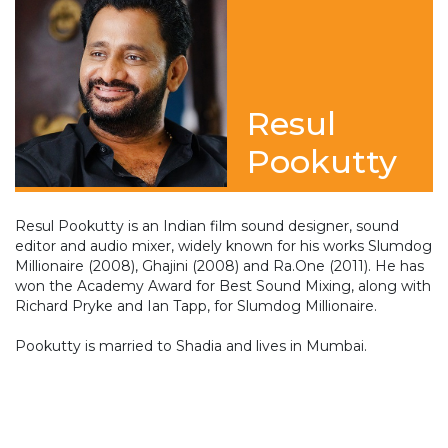
Resul
Pookutty
Resul Pookutty is an Indian film sound designer, sound
editor and audio mixer, widely known for his works Slumdog
Millionaire (2008), Ghajini (2008) and Ra.One (2011). He has
won the Academy Award for Best Sound Mixing, along with
Richard Pryke and Ian Tapp, for Slumdog Millionaire.
Pookutty is married to Shadia and lives in Mumbai.