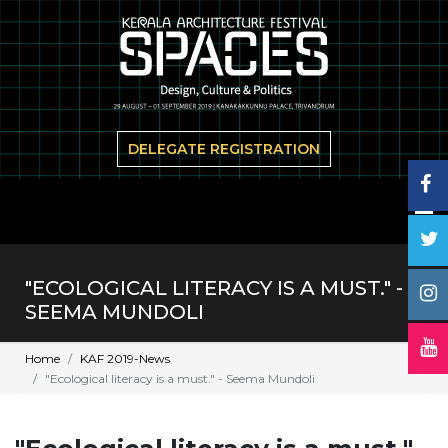
DELEGATE REGISTRATION
"ECOLOGICAL LITERACY IS A MUST." -
SEEMA MUNDOLI
Home
KAF 2019-News
"Ecological literacy is a must." - Seema Mundoli