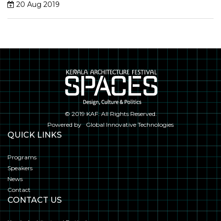
20 Aug 2019
© 2019
KAF
. All Rights Reserved.
Powered by
Global Innovative Technologies
QUICK LINKS
Programs
Speakers
News
Contact
CONTACT US