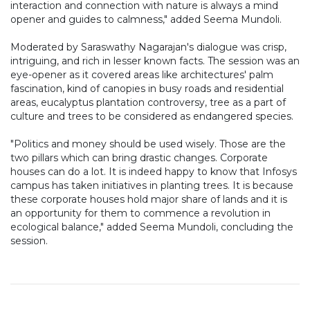
interaction and connection with nature is always a mind
opener and guides to calmness," added Seema Mundoli.
Moderated by Saraswathy Nagarajan's dialogue was crisp,
intriguing, and rich in lesser known facts. The session was an
eye-opener as it covered areas like architectures' palm
fascination, kind of canopies in busy roads and residential
areas, eucalyptus plantation controversy, tree as a part of
culture and trees to be considered as endangered species.
"Politics and money should be used wisely. Those are the
two pillars which can bring drastic changes. Corporate
houses can do a lot. It is indeed happy to know that Infosys
campus has taken initiatives in planting trees. It is because
these corporate houses hold major share of lands and it is
an opportunity for them to commence a revolution in
ecological balance," added Seema Mundoli, concluding the
session.