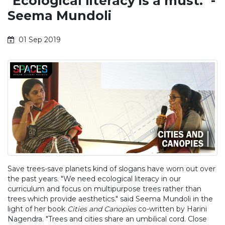
"Ecological literacy is a must." -
Seema Mundoli
01 Sep 2019
Save trees-save planets kind of slogans have worn out over
the past years. "We need ecological literacy in our
curriculum and focus on multipurpose trees rather than
trees which provide aesthetics." said Seema Mundoli in the
light of her book
Cities and Canopies
co-written by Harini
Nagendra. "Trees and cities share an umbilical cord. Close