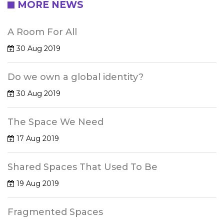
MORE NEWS
A Room For All
30 Aug 2019
Do we own a global identity?
30 Aug 2019
The Space We Need
17 Aug 2019
Shared Spaces That Used To Be
19 Aug 2019
Fragmented Spaces